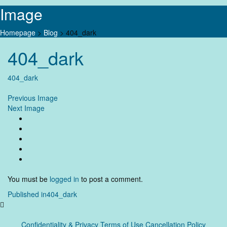
Image
Homepage
>
Blog
>
404_dark
Skip
404_dark
to
content
404_dark
Previous Image
Next Image
You must be
logged in
to post a comment.
Post
Published in
404_dark
navigation
Confidentiality & Privacy
Terms of Use Cancellation Policy