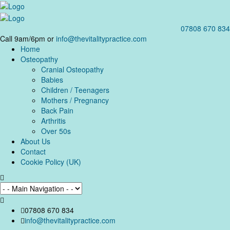
07808 670 834
Call 9am/6pm or
info@thevitalitypractice.com
Home
Osteopathy
Cranial Osteopathy
Babies
Children / Teenagers
Mothers / Pregnancy
Back Pain
Arthritis
Over 50s
About Us
Contact
Cookie Policy (UK)
07808 670 834
info@thevitalitypractice.com