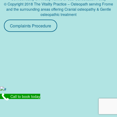
© Copyright 2018 The Vitality Practice – Osteopath serving Frome
and the surrounding areas offering Cranial osteopathy & Gentle
osteopathic treatment
Complaints Procedure
Call to book today