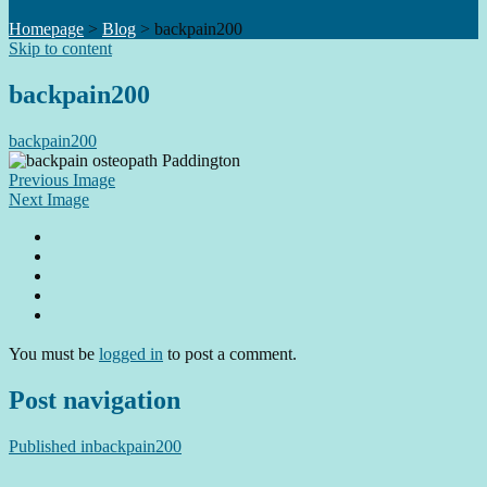
Homepage
>
Blog
>
backpain200
Skip to content
backpain200
backpain200
Previous Image
Next Image
You must be
logged in
to post a comment.
Post navigation
Published in
backpain200