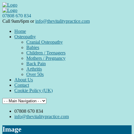
07808 670 834
Call 9am/6pm or
info@thevitalitypractice.com
Home
Osteopathy
Cranial Osteopathy
Babies
Children / Teenagers
Mothers / Pregnancy
Back Pain
Arthritis
Over 50s
About Us
Contact
Cookie Policy (UK)
07808 670 834
info@thevitalitypractice.com
Image