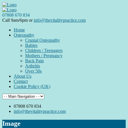
07808 670 834
Call 9am/6pm or
info@thevitalitypractice.com
Home
Osteopathy
Cranial Osteopathy
Babies
Children / Teenagers
Mothers / Pregnancy
Back Pain
Arthritis
Over 50s
About Us
Contact
Cookie Policy (UK)
07808 670 834
info@thevitalitypractice.com
Image