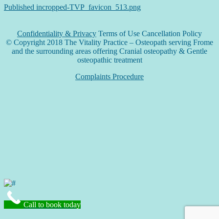
Published in
cropped-TVP_favicon_513.png
Confidentiality & Privacy
Terms of Use Cancellation Policy
© Copyright 2018 The Vitality Practice – Osteopath serving Frome
and the surrounding areas offering Cranial osteopathy & Gentle
osteopathic treatment
Complaints Procedure
Call to book today