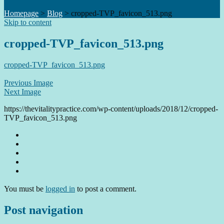
Homepage
>
Blog
>
cropped-TVP_favicon_513.png
Skip to content
cropped-TVP_favicon_513.png
cropped-TVP_favicon_513.png
Previous Image
Next Image
https://thevitalitypractice.com/wp-content/uploads/2018/12/cropped-
TVP_favicon_513.png
You must be
logged in
to post a comment.
Post navigation