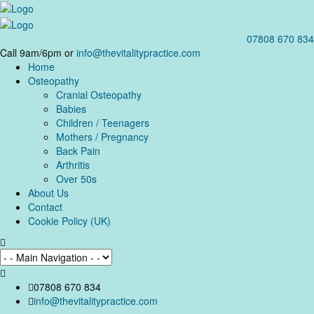
07808 670 834
Call 9am/6pm or
info@thevitalitypractice.com
Home
Osteopathy
Cranial Osteopathy
Babies
Children / Teenagers
Mothers / Pregnancy
Back Pain
Arthritis
Over 50s
About Us
Contact
Cookie Policy (UK)
07808 670 834
info@thevitalitypractice.com