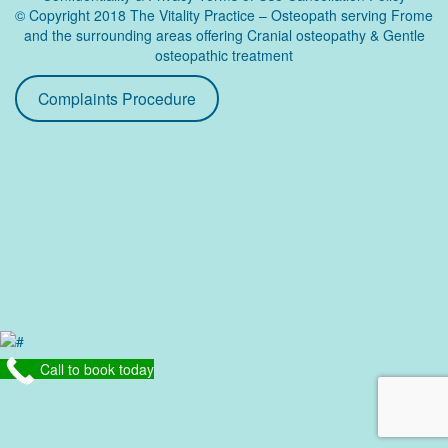
© Copyright 2018 The Vitality Practice – Osteopath serving Frome
and the surrounding areas offering Cranial osteopathy & Gentle
osteopathic treatment
Complaints Procedure
Call to book today