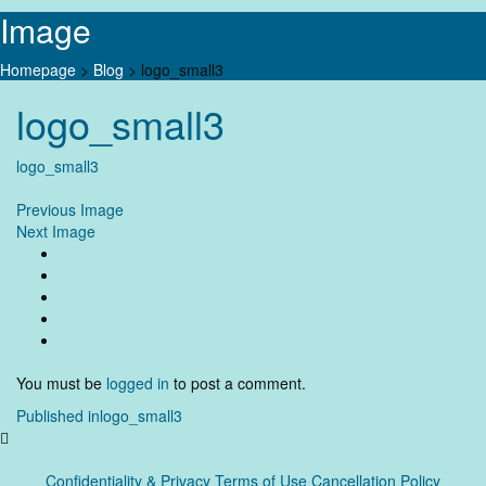
Image
Homepage
>
Blog
>
logo_small3
Skip
logo_small3
to
content
logo_small3
Previous Image
Next Image
You must be
logged in
to post a comment.
Post
Published in
logo_small3
navigation
Confidentiality & Privacy
Terms of Use Cancellation Policy