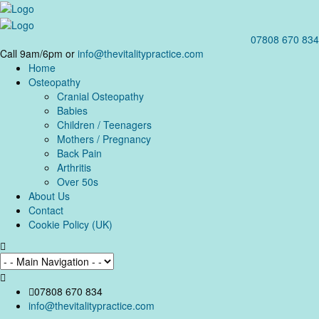
07808 670 834
Call 9am/6pm or
info@thevitalitypractice.com
Home
Osteopathy
Cranial Osteopathy
Babies
Children / Teenagers
Mothers / Pregnancy
Back Pain
Arthritis
Over 50s
About Us
Contact
Cookie Policy (UK)
07808 670 834
info@thevitalitypractice.com