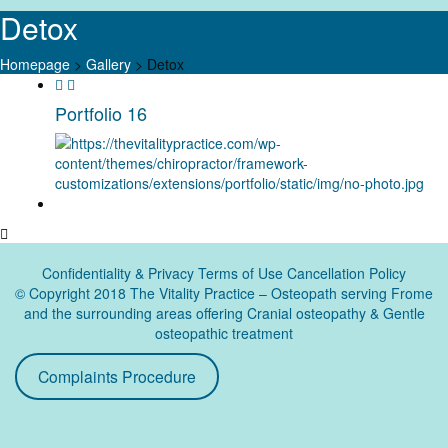
Detox
Homepage
>
Gallery
>
Detox
Skip
to
Portfolio 16
content
Confidentiality & Privacy
Terms of Use Cancellation Policy
© Copyright 2018 The Vitality Practice – Osteopath serving Frome
and the surrounding areas offering Cranial osteopathy & Gentle
osteopathic treatment
Complaints Procedure