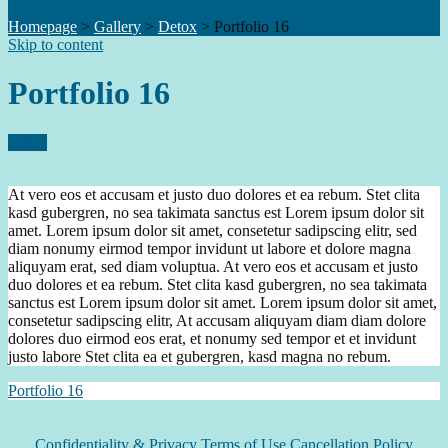
Homepage
>
Gallery
>
Detox
>
Portfolio 16
Skip to content
Portfolio 16
Detox
At vero eos et accusam et justo duo dolores et ea rebum. Stet clita
kasd gubergren, no sea takimata sanctus est Lorem ipsum dolor sit
amet. Lorem ipsum dolor sit amet, consetetur sadipscing elitr, sed
diam nonumy eirmod tempor invidunt ut labore et dolore magna
aliquyam erat, sed diam voluptua. At vero eos et accusam et justo
duo dolores et ea rebum. Stet clita kasd gubergren, no sea takimata
sanctus est Lorem ipsum dolor sit amet. Lorem ipsum dolor sit amet,
consetetur sadipscing elitr, At accusam aliquyam diam diam dolore
dolores duo eirmod eos erat, et nonumy sed tempor et et invidunt
justo labore Stet clita ea et gubergren, kasd magna no rebum.
Portfolio 16
Confidentiality & Privacy
Terms of Use Cancellation Policy