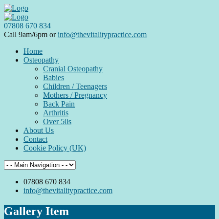
07808 670 834
Call 9am/6pm or
info@thevitalitypractice.com
Home
Osteopathy
Cranial Osteopathy
Babies
Children / Teenagers
Mothers / Pregnancy
Back Pain
Arthritis
Over 50s
About Us
Contact
Cookie Policy (UK)
07808 670 834
info@thevitalitypractice.com
Gallery Item