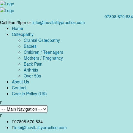
07808 670 834
Call 9am/6pm or
info@thevitalitypractice.com
Home
Osteopathy
Cranial Osteopathy
Babies
Children / Teenagers
Mothers / Pregnancy
Back Pain
Arthritis
Over 50s
About Us
Contact
Cookie Policy (UK)
07808 670 834
info@thevitalitypractice.com