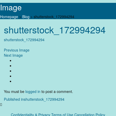
Image
Homepage
>
Blog
>
shutterstock_172994294
Skip
shutterstock_172994294
to
content
shutterstock_172994294
Previous Image
Next Image
You must be
logged in
to post a comment.
Post
Published in
shutterstock_172994294
navigation
Confidentiality & Privacy
Terms of Use Cancellation Policy