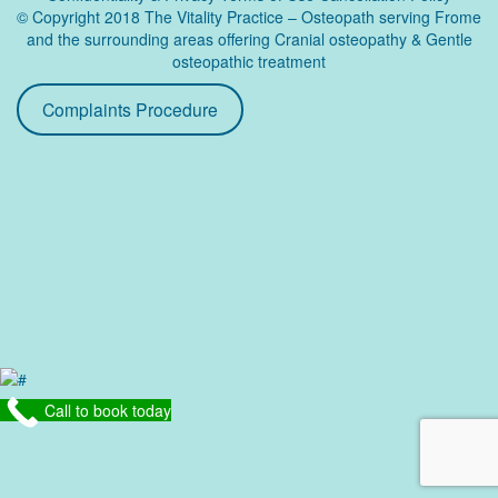
© Copyright 2018 The Vitality Practice – Osteopath serving Frome
and the surrounding areas offering Cranial osteopathy & Gentle
osteopathic treatment
Complaints Procedure
Call to book today