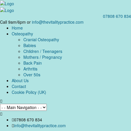
07808 670 834
Call 9am/6pm or
info@thevitalitypractice.com
Home
Osteopathy
Cranial Osteopathy
Babies
Children / Teenagers
Mothers / Pregnancy
Back Pain
Arthritis
Over 50s
About Us
Contact
Cookie Policy (UK)
07808 670 834
info@thevitalitypractice.com