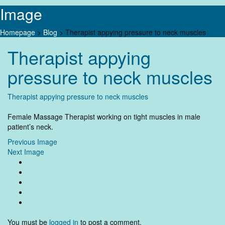
Image
Homepage
>
Blog
>
Therapist appying pressure to neck muscles
Skip
Therapist appying
to
content
pressure to neck muscles
Therapist appying pressure to neck muscles
Female Massage Therapist working on tight muscles in male
patient’s neck.
Previous Image
Next Image
You must be
logged in
to post a comment.