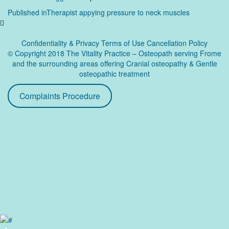
Post
Published in
Therapist appying pressure to neck muscles
navigation
Confidentiality & Privacy
Terms of Use Cancellation Policy
© Copyright 2018 The Vitality Practice – Osteopath serving Frome
and the surrounding areas offering Cranial osteopathy & Gentle
osteopathic treatment
Complaints Procedure