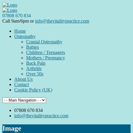
07808 670 834
Call 9am/6pm or
info@thevitalitypractice.com
Home
Osteopathy
Cranial Osteopathy
Babies
Children / Teenagers
Mothers / Pregnancy
Back Pain
Arthritis
Over 50s
About Us
Contact
Cookie Policy (UK)
07808 670 834
info@thevitalitypractice.com
Image