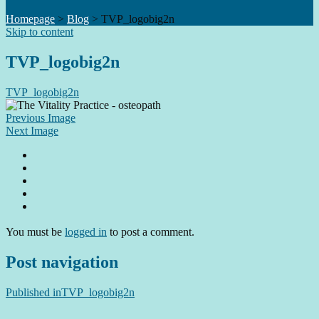
Homepage
>
Blog
>
TVP_logobig2n
Skip to content
TVP_logobig2n
TVP_logobig2n
Previous Image
Next Image
You must be
logged in
to post a comment.
Post navigation
Published in
TVP_logobig2n