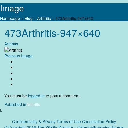
Image
Homepage
>
Blog
>
Arthritis
>
473Arthritis-947x640
Skip
473Arthritis-947×640
to
content
Arthritis
Previous Image
You must be
logged in
to post a comment.
Post
Published in
Arthritis
navigation
Confidentiality & Privacy
Terms of Use Cancellation Policy
© Copyright 2018 The Vitality Practice – Osteopath serving Frome