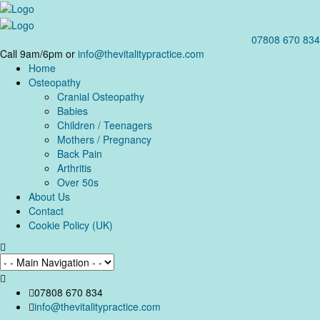
07808 670 834
Call 9am/6pm or
info@thevitalitypractice.com
Home
Osteopathy
Cranial Osteopathy
Babies
Children / Teenagers
Mothers / Pregnancy
Back Pain
Arthritis
Over 50s
About Us
Contact
Cookie Policy (UK)
07808 670 834
info@thevitalitypractice.com