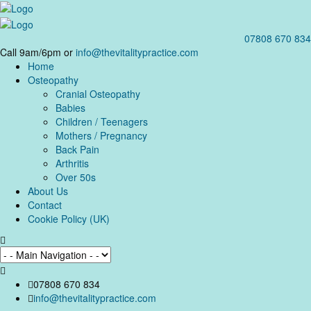
07808 670 834
Call 9am/6pm or
info@thevitalitypractice.com
Home
Osteopathy
Cranial Osteopathy
Babies
Children / Teenagers
Mothers / Pregnancy
Back Pain
Arthritis
Over 50s
About Us
Contact
Cookie Policy (UK)
07808 670 834
info@thevitalitypractice.com