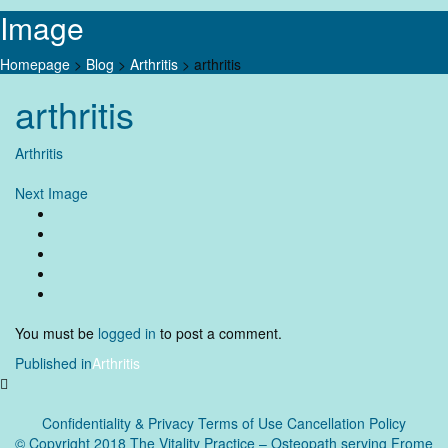
Image
Homepage
>
Blog
>
Arthritis
>
arthritis
Skip
arthritis
to
content
Arthritis
Next Image
You must be
logged in
to post a comment.
Post
Published in
Arthritis
navigation
Confidentiality & Privacy
Terms of Use Cancellation Policy
© Copyright 2018 The Vitality Practice – Osteopath serving Frome