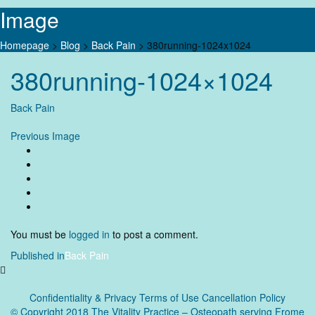
Image
Homepage
>
Blog
>
Back Pain
>
380running-1024x1024
Skip
380running-1024×1024
to
content
Back Pain
Previous Image
You must be
logged in
to post a comment.
Post
Published in
Back Pain
navigation
Confidentiality & Privacy
Terms of Use Cancellation Policy
© Copyright 2018 The Vitality Practice – Osteopath serving Frome