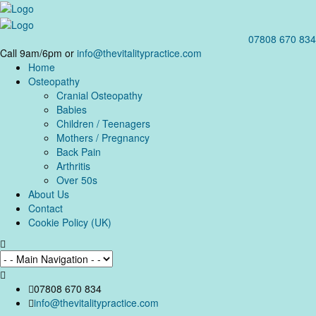
07808 670 834
Call 9am/6pm or
info@thevitalitypractice.com
Home
Osteopathy
Cranial Osteopathy
Babies
Children / Teenagers
Mothers / Pregnancy
Back Pain
Arthritis
Over 50s
About Us
Contact
Cookie Policy (UK)
07808 670 834
info@thevitalitypractice.com