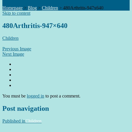
Homepage
>
Blog
>
Children
>
480Arthritis-947x640
Skip to content
480Arthritis-947×640
Children
Previous Image
Next Image
You must be
logged in
to post a comment.
Post navigation
Published in
Children