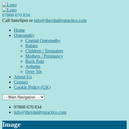
07808 670 834
Call 9am/6pm or
info@thevitalitypractice.com
Home
Osteopathy
Cranial Osteopathy
Babies
Children / Teenagers
Mothers / Pregnancy
Back Pain
Arthritis
Over 50s
About Us
Contact
Cookie Policy (UK)
07808 670 834
info@thevitalitypractice.com
Image