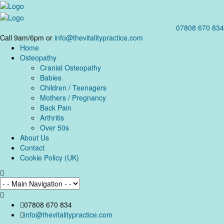
07808 670 834
Call 9am/6pm or
info@thevitalitypractice.com
Home
Osteopathy
Cranial Osteopathy
Babies
Children / Teenagers
Mothers / Pregnancy
Back Pain
Arthritis
Over 50s
About Us
Contact
Cookie Policy (UK)
07808 670 834
info@thevitalitypractice.com