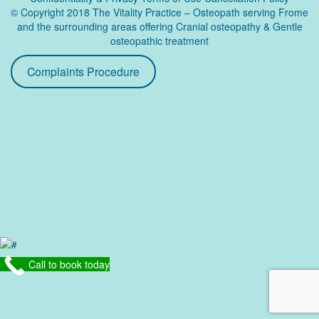
© Copyright 2018 The Vitality Practice – Osteopath serving Frome
and the surrounding areas offering Cranial osteopathy & Gentle
osteopathic treatment
Complaints Procedure
Call to book today