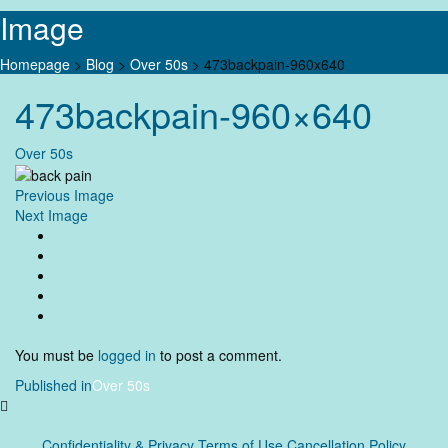
Image
Homepage
>
Blog
>
Over 50s
>
473backpain-960x640
Skip
473backpain-960×640
to
content
Over 50s
Previous Image
Next Image
You must be
logged in
to post a comment.
Post
Published in
Over 50s
navigation
Confidentiality & Privacy
Terms of Use Cancellation Policy