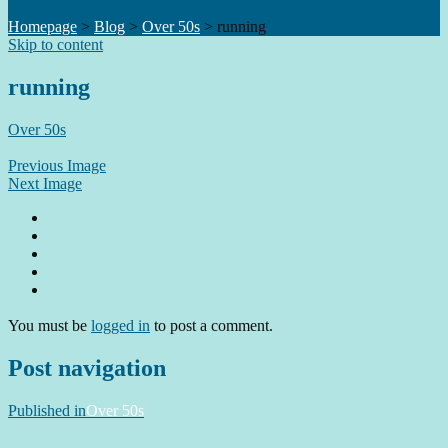
Homepage
>
Blog
>
Over 50s
>
running
Skip to content
running
Over 50s
Previous Image
Next Image
You must be
logged in
to post a comment.
Post navigation
Published in
Over 50s