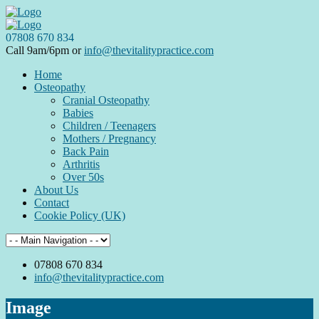
07808 670 834
Call 9am/6pm or
info@thevitalitypractice.com
Home
Osteopathy
Cranial Osteopathy
Babies
Children / Teenagers
Mothers / Pregnancy
Back Pain
Arthritis
Over 50s
About Us
Contact
Cookie Policy (UK)
07808 670 834
info@thevitalitypractice.com
Image