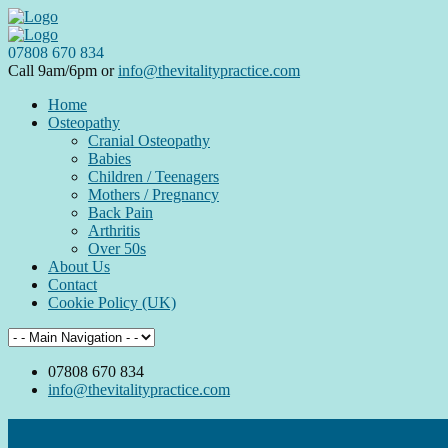
07808 670 834
Call 9am/6pm or
info@thevitalitypractice.com
Home
Osteopathy
Cranial Osteopathy
Babies
Children / Teenagers
Mothers / Pregnancy
Back Pain
Arthritis
Over 50s
About Us
Contact
Cookie Policy (UK)
07808 670 834
info@thevitalitypractice.com