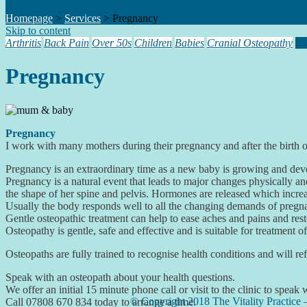
Homepage
>
Services
>
Pregnancy
Skip to content
Arthritis
Back Pain
Over 50s
Children
Babies
Cranial Osteopathy
Pr
Pregnancy
Pregnancy
I work with many mothers during their pregnancy and after the birth o
Pregnancy is an extraordinary time as a new baby is growing and deve
Pregnancy is a natural event that leads to major changes physically a
the shape of her spine and pelvis. Hormones are released which increase
Usually the body responds well to all the changing demands of pregn
Gentle osteopathic treatment can help to ease aches and pains and resto
Osteopathy is gentle, safe and effective and is suitable for treatment 
Osteopaths are fully trained to recognise health conditions and will ref
Speak with an osteopath about your health questions.
We offer an initial 15 minute phone call or visit to the clinic to speak
© Copyright 2018 The Vitality Practice 
Call 07808 670 834 today to arrange a time.