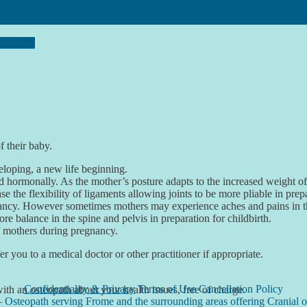
egnancy
f their baby.
loping, a new life beginning.
nd hormonally. As the mother’s posture adapts to the increased weight 
 the flexibility of ligaments allowing joints to be more pliable in prepar
ancy. However sometimes mothers may experience aches and pains in the 
re balance in the spine and pelvis in preparation for childbirth.
of mothers during pregnancy.
er you to a medical doctor or other practitioner if appropriate.
Confidentiality & Privacy
Terms of Use Cancellation Policy
 with an osteopath about your health issues, free of charge.
– Osteopath serving Frome and the surrounding areas offering Cranial o