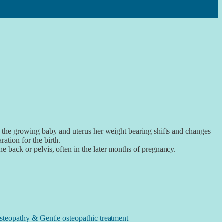
of the growing baby and uterus her weight bearing shifts and changes
ation for the birth.
back or pelvis, often in the later months of pregnancy.
steopathy & Gentle osteopathic treatment